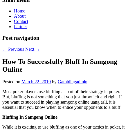
Home
About
Contact
Partner
Post navigation
←
Previous
Next
→
How To Successfully Bluff In Samgong
Online
Posted on
March 22, 2019
by
Gamblingadmin
Most poker players use bluffing as part of their strategy in poker.
But, bluffing is not something that you just throw left and right. If
you want to succeed in playing samgong online uang asli, it is
essential that you know when to entice your opponents to a bluff.
Bluffing In Samgong Online
While it is exciting to use bluffing as one of your tactics in poker, it