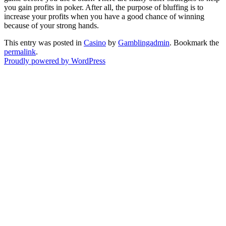
you gain profits in poker. After all, the purpose of bluffing is to
increase your profits when you have a good chance of winning
because of your strong hands.
This entry was posted in
Casino
by
Gamblingadmin
. Bookmark the
permalink
.
Proudly powered by WordPress