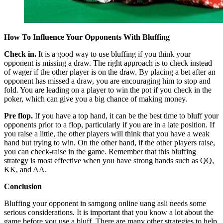
How To Influence Your Opponents With Bluffing
Check in.
It is a good way to use bluffing if you think your
opponent is missing a draw. The right approach is to check instead
of wager if the other player is on the draw. By placing a bet after an
opponent has missed a draw, you are encouraging him to stop and
fold. You are leading on a player to win the pot if you check in the
poker, which can give you a big chance of making money.
Pre flop.
If you have a top hand, it can be the best time to bluff your
opponents prior to a flop, particularly if you are in a late position. If
you raise a little, the other players will think that you have a weak
hand but trying to win. On the other hand, if the other players raise,
you can check-raise in the game. Remember that this bluffing
strategy is most effective when you have strong hands such as QQ,
KK, and AA.
Conclusion
Bluffing your opponent in samgong online uang asli needs some
serious considerations. It is important that you know a lot about the
game before you use a bluff. There are many other strategies to help