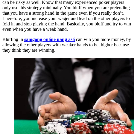
can be risky as well. Know that many experienced poker players
only use this strategy minimally. You bluff when you are pretending
that you have a strong hand in the game even if you really don’t.
Therefore, you increase your wager and lead on the other players to
fold in and stop playing the hand. Basically, you bluff and try to win
even when you have a weak hand.
Bluffing in
samgong online uang asli
can win you more money, by
allowing the other players with weaker hands to bet higher because
they think they are winning.