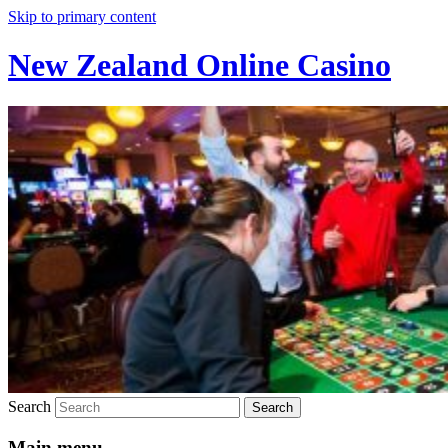
Skip to primary content
New Zealand Online Casino
Search
Main menu