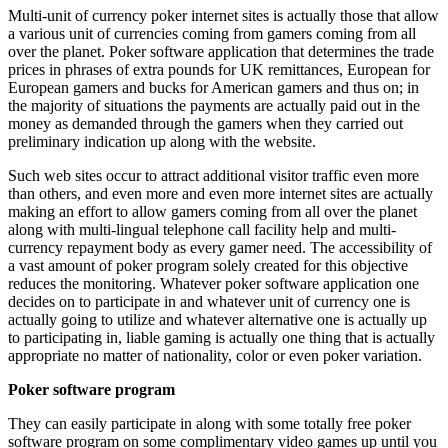
Multi-unit of currency poker internet sites is actually those that allow
a various unit of currencies coming from gamers coming from all
over the planet. Poker software application that determines the trade
prices in phrases of extra pounds for UK remittances, European for
European gamers and bucks for American gamers and thus on; in
the majority of situations the payments are actually paid out in the
money as demanded through the gamers when they carried out
preliminary indication up along with the website.
Such web sites occur to attract additional visitor traffic even more
than others, and even more and even more internet sites are actually
making an effort to allow gamers coming from all over the planet
along with multi-lingual telephone call facility help and multi-
currency repayment body as every gamer need. The accessibility of
a vast amount of poker program solely created for this objective
reduces the monitoring. Whatever poker software application one
decides on to participate in and whatever unit of currency one is
actually going to utilize and whatever alternative one is actually up
to participating in, liable gaming is actually one thing that is actually
appropriate no matter of nationality, color or even poker variation.
Poker software program
They can easily participate in along with some totally free poker
software program on some complimentary video games up until you