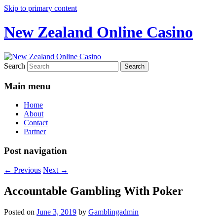
Skip to primary content
New Zealand Online Casino
Search
Main menu
Home
About
Contact
Partner
Post navigation
←
Previous
Next
→
Accountable Gambling With Poker
Posted on
June 3, 2019
by
Gamblingadmin